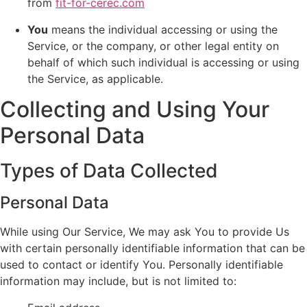
from
fit-for-cerec.com
You
means the individual accessing or using the
Service, or the company, or other legal entity on
behalf of which such individual is accessing or using
the Service, as applicable.
Collecting and Using Your
Personal Data
Types of Data Collected
Personal Data
While using Our Service, We may ask You to provide Us
with certain personally identifiable information that can be
used to contact or identify You. Personally identifiable
information may include, but is not limited to: