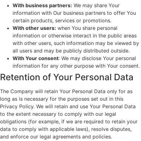
With business partners:
We may share Your
information with Our business partners to offer You
certain products, services or promotions.
With other users:
when You share personal
information or otherwise interact in the public areas
with other users, such information may be viewed by
all users and may be publicly distributed outside.
With Your consent
: We may disclose Your personal
information for any other purpose with Your consent.
Retention of Your Personal Data
The Company will retain Your Personal Data only for as
long as is necessary for the purposes set out in this
Privacy Policy. We will retain and use Your Personal Data
to the extent necessary to comply with our legal
obligations (for example, if we are required to retain your
data to comply with applicable laws), resolve disputes,
and enforce our legal agreements and policies.