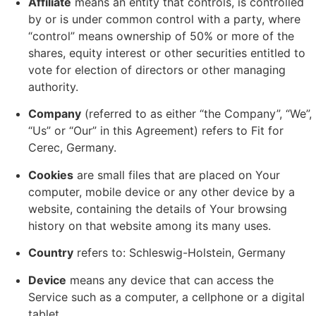
Affiliate
means an entity that controls, is controlled
by or is under common control with a party, where
“control” means ownership of 50% or more of the
shares, equity interest or other securities entitled to
vote for election of directors or other managing
authority.
Company
(referred to as either “the Company”, “We”,
“Us” or “Our” in this Agreement) refers to Fit for
Cerec, Germany.
Cookies
are small files that are placed on Your
computer, mobile device or any other device by a
website, containing the details of Your browsing
history on that website among its many uses.
Country
refers to: Schleswig-Holstein, Germany
Device
means any device that can access the
Service such as a computer, a cellphone or a digital
tablet.