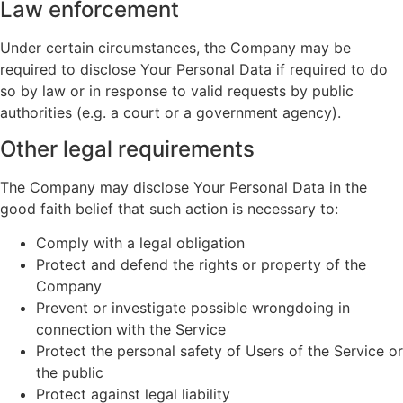
Law enforcement
Under certain circumstances, the Company may be
required to disclose Your Personal Data if required to do
so by law or in response to valid requests by public
authorities (e.g. a court or a government agency).
Other legal requirements
The Company may disclose Your Personal Data in the
good faith belief that such action is necessary to:
Comply with a legal obligation
Protect and defend the rights or property of the
Company
Prevent or investigate possible wrongdoing in
connection with the Service
Protect the personal safety of Users of the Service or
the public
Protect against legal liability