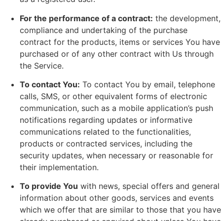
For the performance of a contract:
the development,
compliance and undertaking of the purchase
contract for the products, items or services You have
purchased or of any other contract with Us through
the Service.
To contact You:
To contact You by email, telephone
calls, SMS, or other equivalent forms of electronic
communication, such as a mobile application’s push
notifications regarding updates or informative
communications related to the functionalities,
products or contracted services, including the
security updates, when necessary or reasonable for
their implementation.
To provide You
with news, special offers and general
information about other goods, services and events
which we offer that are similar to those that you have