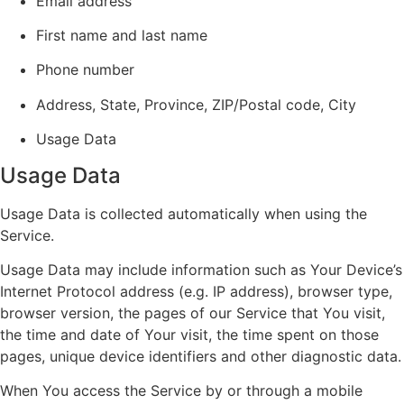
Email address
First name and last name
Phone number
Address, State, Province, ZIP/Postal code, City
Usage Data
Usage Data
Usage Data is collected automatically when using the
Service.
Usage Data may include information such as Your Device’s
Internet Protocol address (e.g. IP address), browser type,
browser version, the pages of our Service that You visit,
the time and date of Your visit, the time spent on those
pages, unique device identifiers and other diagnostic data.
When You access the Service by or through a mobile