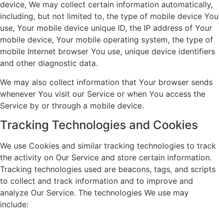
device, We may collect certain information automatically,
including, but not limited to, the type of mobile device You
use, Your mobile device unique ID, the IP address of Your
mobile device, Your mobile operating system, the type of
mobile Internet browser You use, unique device identifiers
and other diagnostic data.
We may also collect information that Your browser sends
whenever You visit our Service or when You access the
Service by or through a mobile device.
Tracking Technologies and Cookies
We use Cookies and similar tracking technologies to track
the activity on Our Service and store certain information.
Tracking technologies used are beacons, tags, and scripts
to collect and track information and to improve and
analyze Our Service. The technologies We use may
include: