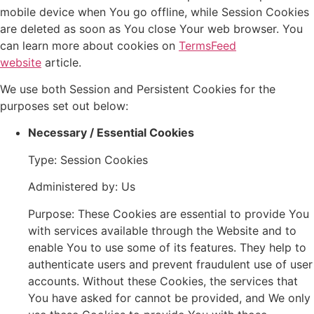
mobile device when You go offline, while Session Cookies
are deleted as soon as You close Your web browser. You
can learn more about cookies on
TermsFeed
website
article.
We use both Session and Persistent Cookies for the
purposes set out below:
Necessary / Essential Cookies
Type: Session Cookies
Administered by: Us
Purpose: These Cookies are essential to provide You
with services available through the Website and to
enable You to use some of its features. They help to
authenticate users and prevent fraudulent use of user
accounts. Without these Cookies, the services that
You have asked for cannot be provided, and We only