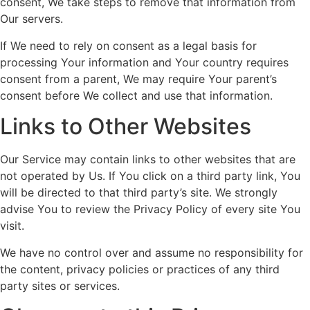
consent, We take steps to remove that information from
Our servers.
If We need to rely on consent as a legal basis for
processing Your information and Your country requires
consent from a parent, We may require Your parent’s
consent before We collect and use that information.
Links to Other Websites
Our Service may contain links to other websites that are
not operated by Us. If You click on a third party link, You
will be directed to that third party’s site. We strongly
advise You to review the Privacy Policy of every site You
visit.
We have no control over and assume no responsibility for
the content, privacy policies or practices of any third
party sites or services.