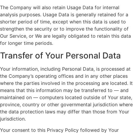
The Company will also retain Usage Data for internal
analysis purposes. Usage Data is generally retained for a
shorter period of time, except when this data is used to
strengthen the security or to improve the functionality of
Our Service, or We are legally obligated to retain this data
for longer time periods.
Transfer of Your Personal Data
Your information, including Personal Data, is processed at
the Company’s operating offices and in any other places
where the parties involved in the processing are located. It
means that this information may be transferred to — and
maintained on — computers located outside of Your state,
province, country or other governmental jurisdiction where
the data protection laws may differ than those from Your
jurisdiction.
Your consent to this Privacy Policy followed by Your