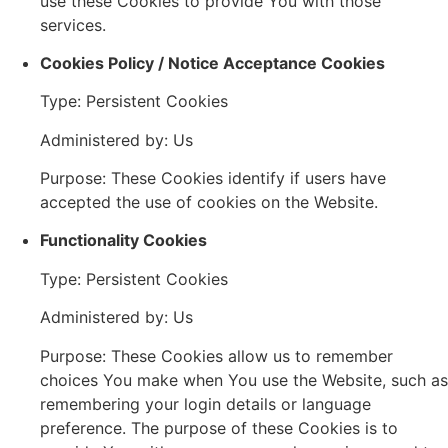
use these Cookies to provide You with those
services.
Cookies Policy / Notice Acceptance Cookies
Type: Persistent Cookies
Administered by: Us
Purpose: These Cookies identify if users have
accepted the use of cookies on the Website.
Functionality Cookies
Type: Persistent Cookies
Administered by: Us
Purpose: These Cookies allow us to remember
choices You make when You use the Website, such as
remembering your login details or language
preference. The purpose of these Cookies is to