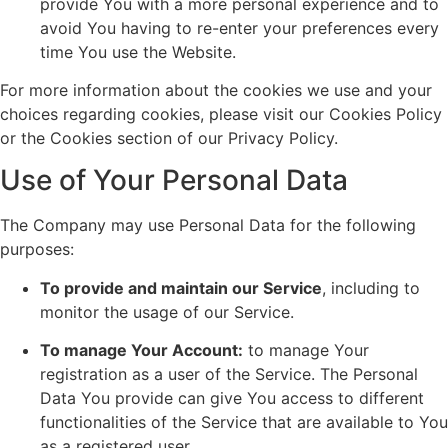
provide You with a more personal experience and to
avoid You having to re-enter your preferences every
time You use the Website.
For more information about the cookies we use and your
choices regarding cookies, please visit our Cookies Policy
or the Cookies section of our Privacy Policy.
Use of Your Personal Data
The Company may use Personal Data for the following
purposes:
To provide and maintain our Service
, including to
monitor the usage of our Service.
To manage Your Account:
to manage Your
registration as a user of the Service. The Personal
Data You provide can give You access to different
functionalities of the Service that are available to You
as a registered user.