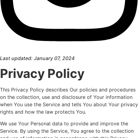
Last updated: January 07, 2024
Privacy Policy
This Privacy Policy describes Our policies and procedures
on the collection, use and disclosure of Your information
when You use the Service and tells You about Your privacy
rights and how the law protects You.
We use Your Personal data to provide and improve the
Service. By using the Service, You agree to the collection