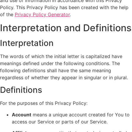
and use of information in accordance with this Privacy
Policy. This Privacy Policy has been created with the help
of the
Privacy Policy Generator
.
Interpretation and Definitions
Interpretation
The words of which the initial letter is capitalized have
meanings defined under the following conditions. The
following definitions shall have the same meaning
regardless of whether they appear in singular or in plural.
Definitions
For the purposes of this Privacy Policy:
Account
means a unique account created for You to
access our Service or parts of our Service.