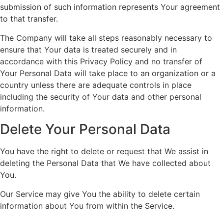
submission of such information represents Your agreement
to that transfer.
The Company will take all steps reasonably necessary to
ensure that Your data is treated securely and in
accordance with this Privacy Policy and no transfer of
Your Personal Data will take place to an organization or a
country unless there are adequate controls in place
including the security of Your data and other personal
information.
Delete Your Personal Data
You have the right to delete or request that We assist in
deleting the Personal Data that We have collected about
You.
Our Service may give You the ability to delete certain
information about You from within the Service.