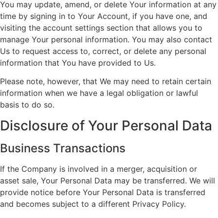
You may update, amend, or delete Your information at any
time by signing in to Your Account, if you have one, and
visiting the account settings section that allows you to
manage Your personal information. You may also contact
Us to request access to, correct, or delete any personal
information that You have provided to Us.
Please note, however, that We may need to retain certain
information when we have a legal obligation or lawful
basis to do so.
Disclosure of Your Personal Data
Business Transactions
If the Company is involved in a merger, acquisition or
asset sale, Your Personal Data may be transferred. We will
provide notice before Your Personal Data is transferred
and becomes subject to a different Privacy Policy.