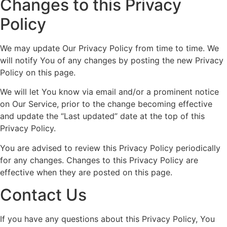
Changes to this Privacy
Policy
We may update Our Privacy Policy from time to time. We
will notify You of any changes by posting the new Privacy
Policy on this page.
We will let You know via email and/or a prominent notice
on Our Service, prior to the change becoming effective
and update the “Last updated” date at the top of this
Privacy Policy.
You are advised to review this Privacy Policy periodically
for any changes. Changes to this Privacy Policy are
effective when they are posted on this page.
Contact Us
If you have any questions about this Privacy Policy, You