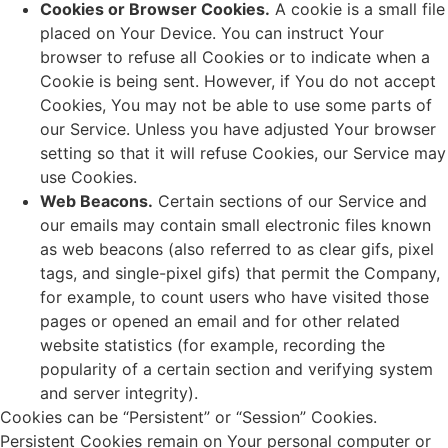
Cookies or Browser Cookies.
A cookie is a small file
placed on Your Device. You can instruct Your
browser to refuse all Cookies or to indicate when a
Cookie is being sent. However, if You do not accept
Cookies, You may not be able to use some parts of
our Service. Unless you have adjusted Your browser
setting so that it will refuse Cookies, our Service may
use Cookies.
Web Beacons.
Certain sections of our Service and
our emails may contain small electronic files known
as web beacons (also referred to as clear gifs, pixel
tags, and single-pixel gifs) that permit the Company,
for example, to count users who have visited those
pages or opened an email and for other related
website statistics (for example, recording the
popularity of a certain section and verifying system
and server integrity).
Cookies can be “Persistent” or “Session” Cookies.
Persistent Cookies remain on Your personal computer or