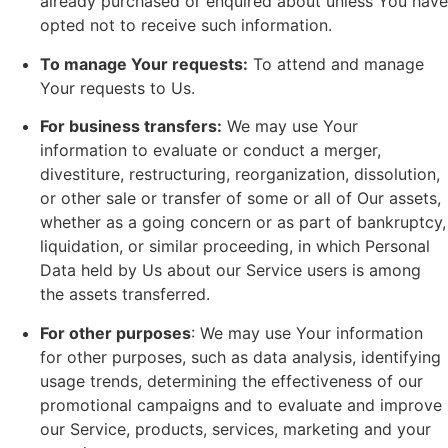
already purchased or enquired about unless You have
opted not to receive such information.
To manage Your requests:
To attend and manage
Your requests to Us.
For business transfers:
We may use Your
information to evaluate or conduct a merger,
divestiture, restructuring, reorganization, dissolution,
or other sale or transfer of some or all of Our assets,
whether as a going concern or as part of bankruptcy,
liquidation, or similar proceeding, in which Personal
Data held by Us about our Service users is among
the assets transferred.
For other purposes
: We may use Your information
for other purposes, such as data analysis, identifying
usage trends, determining the effectiveness of our
promotional campaigns and to evaluate and improve
our Service, products, services, marketing and your