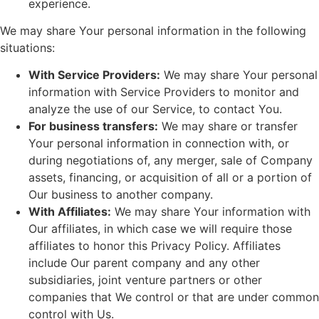
experience.
We may share Your personal information in the following
situations:
With Service Providers:
We may share Your personal
information with Service Providers to monitor and
analyze the use of our Service, to contact You.
For business transfers:
We may share or transfer
Your personal information in connection with, or
during negotiations of, any merger, sale of Company
assets, financing, or acquisition of all or a portion of
Our business to another company.
With Affiliates:
We may share Your information with
Our affiliates, in which case we will require those
affiliates to honor this Privacy Policy. Affiliates
include Our parent company and any other
subsidiaries, joint venture partners or other
companies that We control or that are under common
control with Us.