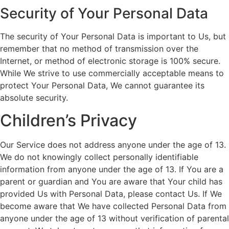
Security of Your Personal Data
The security of Your Personal Data is important to Us, but
remember that no method of transmission over the
Internet, or method of electronic storage is 100% secure.
While We strive to use commercially acceptable means to
protect Your Personal Data, We cannot guarantee its
absolute security.
Children’s Privacy
Our Service does not address anyone under the age of 13.
We do not knowingly collect personally identifiable
information from anyone under the age of 13. If You are a
parent or guardian and You are aware that Your child has
provided Us with Personal Data, please contact Us. If We
become aware that We have collected Personal Data from
anyone under the age of 13 without verification of parental