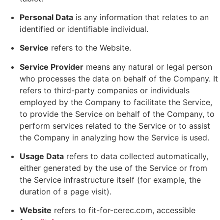
Personal Data
is any information that relates to an
identified or identifiable individual.
Service
refers to the Website.
Service Provider
means any natural or legal person
who processes the data on behalf of the Company. It
refers to third-party companies or individuals
employed by the Company to facilitate the Service,
to provide the Service on behalf of the Company, to
perform services related to the Service or to assist
the Company in analyzing how the Service is used.
Usage Data
refers to data collected automatically,
either generated by the use of the Service or from
the Service infrastructure itself (for example, the
duration of a page visit).
Website
refers to fit-for-cerec.com, accessible